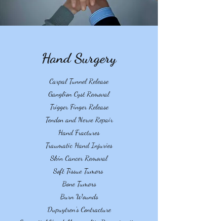
Hand Surgery
Carpal Tunnel Release
Ganglion Cyst Removal
Trigger Finger Release
Tendon and Nerve Repair
Hand Fractures
Traumatic Hand Injuries
Skin Cancer Removal
Soft Tissue Tumors
Bone Tumors
Burn Wounds
Dupuytren's Contracture