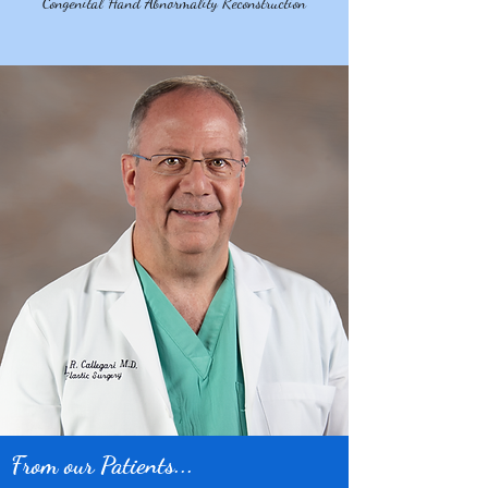
Congenital Hand Abnormality Reconstruction
From our Patients...