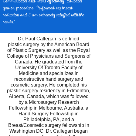
Communicates and listens effectively. Educates
you on procedure. Performed my breast
reduction and I am extremely satisfied with the
results."
Dr. Paul Callegari is certified
plastic surgery by the American Board
of Plastic Surgery as well as the Royal
College of Physicians and Surgeons of
Canada. He graduated from the
University Of Toronto Faculty of
Medicine and specializes in
reconstructive hand surgery and
cosmetic surgery. He completed his
plastic surgery residency in Edmonton,
Alberta, Canada, which was followed
by a Microsurgery Research
Fellowship in Melbourne, Australia, a
Hand Surgery Fellowship in
Philadelphia, PA, and a
Breast/Cosmetic surgery fellowship in
Washington DC. Dr. Callegari began