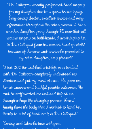
"Dr. Callegari recently performed hand surgery
for my daughter due to a sports break injury.
Very caring doctor, excellent service and very
informative throughout the entire process. I have
another daughter going through PT now that will
require surgery on both hands, I am bringing her
to Dr. Callegari from her current hand specialist
because of the care and service he provided to
my other daughter, very pleased!"
"I lost 200 lbs and had a lot left over to deal
with. Dr. Callegari completely understood my
situation and put my mind at ease. He gave me
honest answers and truthful possible outcomes. He
and his staff treated me well and helped me
through a huge life changing process. Now I
finally have the body that I worked so hard for
thanks to a lot of hard work & Dr. Callegari."
"Caring and takes his time with you.