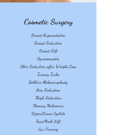
Cosmetic Surgery
Breast Augmentation
Breast Reduction
Breast Lift
Gynecomastia
Skin Reduction after Weight Loss
Tummy Tucks
Beltline Abdominoplasty
Arm Reduction
Thigh Reduction
Mommy Makeovers
Upper/Lower Eyelids
Face/Neck Lift
Ear Pinning