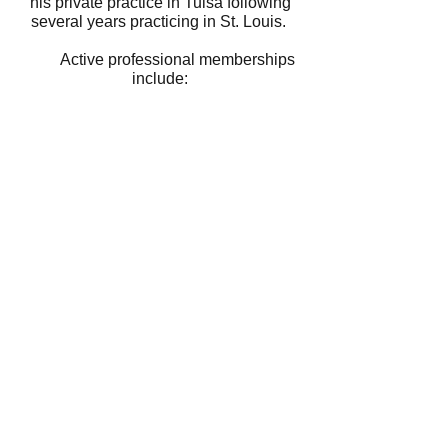
his private practice in Tulsa following
several years practicing in St. Louis.
Active professional memberships
include:​
American Society of Plastic Surgeons
Canadian Society of Plastic Surgeons
American Association for Hand
Surgery
Oklahoma State Medical Association
Tulsa County Medical Society
With over 35 years of qualified,
compassionate care, Dr. Callegari is
here to be your choice for your
cosmetic or reconstructive surgery.
Contact us
918.494.8200
or submit the
form below.