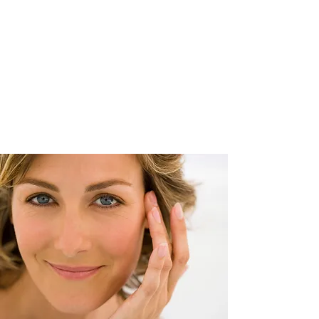
Paul R.
Callegari MD