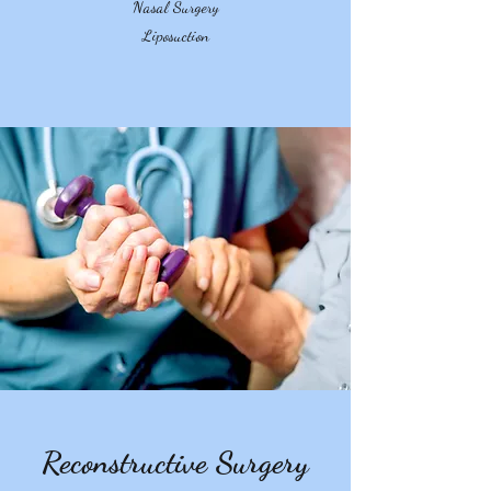
Nasal Surgery
Liposuction
Reconstructive Surgery