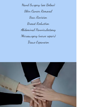
Hand Surgery (see Below)
Skin Cancer Removal
Scar Revision
Breast Reduction
Abdominal Panniculectomy
Microsurgery (nerve repair)
Tissue Expansion